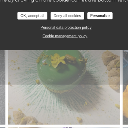
OK, accept all
Deny all cookies
Personalize
Personal data protection policy
Cookie management policy