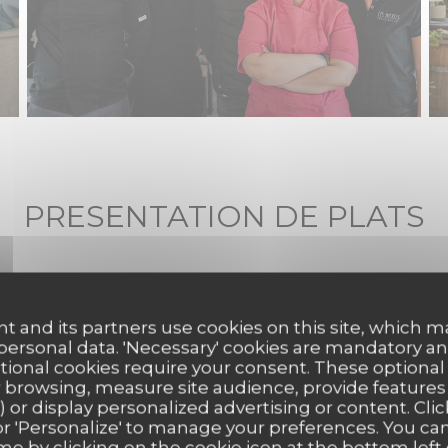
PRESENTATION DE PLATS
t and its partners use cookies on this site, which m
 personal data. 'Necessary' cookies are mandatory an
ptional cookies require your consent. These optional
 browsing, measure site audience, provide features (
) or display personalized advertising or content. Clic
ll' or 'Personalize' to manage your preferences. You c
me by clicking on the cookie icon at the bottom left 