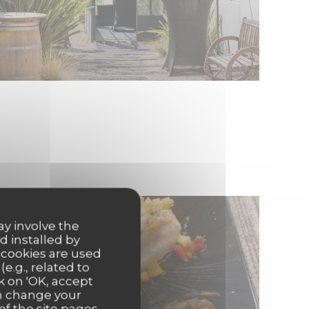
ay involve the
d installed by
 cookies are used
e.g., related to
k on 'OK, accept
an change your
of the site pages.