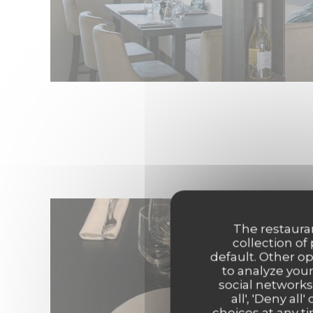
The restauran
collection of
default. Other o
to analyze your
social networks
all', 'Deny a
choices at any ti