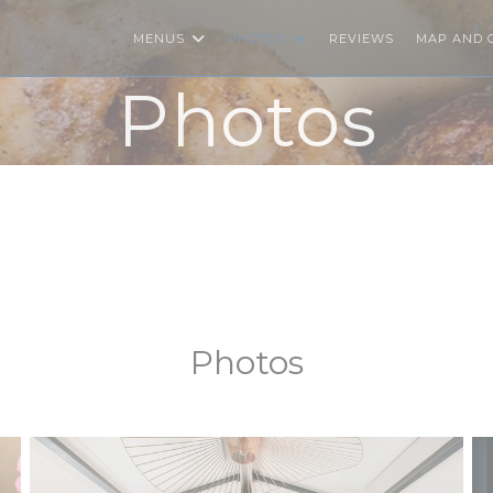
MENUS
PHOTOS
REVIEWS
MAP AND 
Photos
Photos