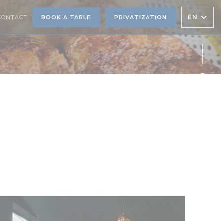
EN
CONTACT
BOOK A TABLE
PRIVATIZATION
Face
Twit
Inst