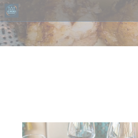
Personalizing your cookie choices