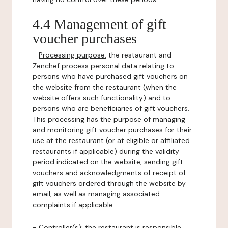
4.4 Management of gift
voucher purchases
-
Processing purpose:
the restaurant and
Zenchef process personal data relating to
persons who have purchased gift vouchers on
the website from the restaurant (when the
website offers such functionality) and to
persons who are beneficiaries of gift vouchers.
This processing has the purpose of managing
and monitoring gift voucher purchases for their
use at the restaurant (or at eligible or affiliated
restaurants if applicable) during the validity
period indicated on the website, sending gift
vouchers and acknowledgments of receipt of
gift vouchers ordered through the website by
email, as well as managing associated
complaints if applicable.
-
Controller(s)
: the restaurant is responsible