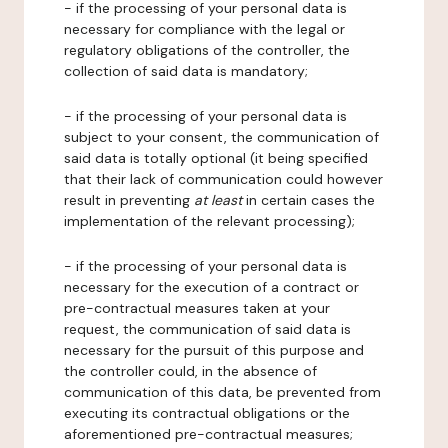
- if the processing of your personal data is
necessary for compliance with the legal or
regulatory obligations of the controller, the
collection of said data is mandatory;
- if the processing of your personal data is
subject to your consent, the communication of
said data is totally optional (it being specified
that their lack of communication could however
result in preventing
at least
in certain cases the
implementation of the relevant processing);
- if the processing of your personal data is
necessary for the execution of a contract or
pre-contractual measures taken at your
request, the communication of said data is
necessary for the pursuit of this purpose and
the controller could, in the absence of
communication of this data, be prevented from
executing its contractual obligations or the
aforementioned pre-contractual measures;