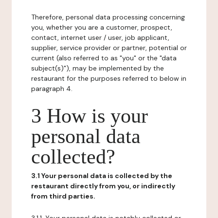
Therefore, personal data processing concerning
you, whether you are a customer, prospect,
contact, internet user / user, job applicant,
supplier, service provider or partner, potential or
current (also referred to as "you" or the "data
subject(s)"), may be implemented by the
restaurant for the purposes referred to below in
paragraph 4.
3 How is your
personal data
collected?
3.1 Your personal data is collected by the
restaurant directly from you, or indirectly
from third parties.