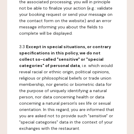
the associated processing, you will in principle
not be able to finalize your action (e.g.: validate
your booking request or send your message on
the contact form on the website) and an error
message informing you about the fields to
complete will be displayed.
3.3
Except in special situations, or contrary
specifications in this policy, we do not
collect so-called "sensitive" or "special
categories" of personal data
, i.e. which would
reveal racial or ethnic origin, political opinions,
religious or philosophical beliefs or trade union
membership, nor genetic or biometric data for
the purpose of uniquely identifying a natural
person, nor data concerning health or data
concerning a natural person's sex life or sexual
orientation. In this regard, you are informed that
you are asked not to provide such "sensitive" or
"special categories" data in the context of your
exchanges with the restaurant.