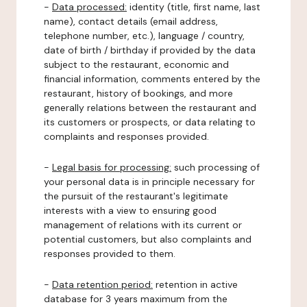
-
Data processed:
identity (title, first name, last
name), contact details (email address,
telephone number, etc.), language / country,
date of birth / birthday if provided by the data
subject to the restaurant, economic and
financial information, comments entered by the
restaurant, history of bookings, and more
generally relations between the restaurant and
its customers or prospects, or data relating to
complaints and responses provided.
-
Legal basis for processing:
such processing of
your personal data is in principle necessary for
the pursuit of the restaurant's legitimate
interests with a view to ensuring good
management of relations with its current or
potential customers, but also complaints and
responses provided to them.
-
Data retention period:
retention in active
database for 3 years maximum from the