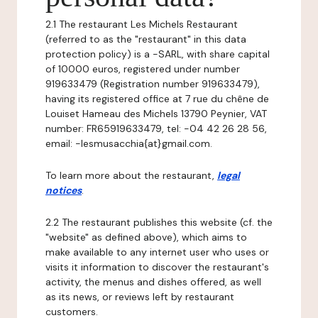
2.1 The restaurant Les Michels Restaurant
(referred to as the "restaurant" in this data
protection policy) is a -SARL, with share capital
of 10000 euros, registered under number
919633479 (Registration number 919633479),
having its registered office at 7 rue du chêne de
Louiset Hameau des Michels 13790 Peynier, VAT
number: FR65919633479, tel: -04 42 26 28 56,
email: -lesmusacchia{at}gmail.com.
To learn more about the restaurant,
legal
notices
.
2.2 The restaurant publishes this website (cf. the
"website" as defined above), which aims to
make available to any internet user who uses or
visits it information to discover the restaurant's
activity, the menus and dishes offered, as well
as its news, or reviews left by restaurant
customers.