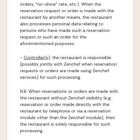
orders, "no-show" rate, etc.). When the
reservation request or order is made with the
restaurant by another means, the restaurant
also processes personal data relating to
persons who have made such a reservation
request or such an order for the
aforementioned purposes.
-
Controller(s)
: the restaurant is responsible
(possibly jointly with Zenchef when reservation
requests or orders are made using Zenchef
services) for such processing.
N.B: When reservations or orders are made with
the restaurant without Zenchef visibility (e.g.:
reservation or order made directly with the
restaurant by telephone or via a reservation
module other than the Zenchef module), then
the restaurant is solely responsible for such
processing.