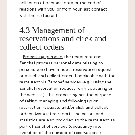
collection of personal data or the end of
relations with you, or from your last contact
with the restaurant.
4.3 Management of
reservations and click and
collect orders
-
Processing purpose:
the restaurant and
Zenchef process personal data relating to
persons who have made a reservation request
or a click and collect order if applicable with the
restaurant via Zenchef services (e.g. : using the
Zenchef reservation request form appearing on
the website). This processing has the purpose
of taking, managing and following up on
reservation requests and/or click and collect
orders. Associated reports, indicators and
statistics are also provided to the restaurant as
part of Zenchef services (occupancy rate,
evolution of the number of reservations /