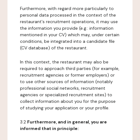
Furthermore, with regard more particularly to
personal data processed in the context of the
restaurant's recruitment operations, it may use
the information you provide (e.g.: information
mentioned in your CV) which may, under certain
conditions, be integrated into a candidate file
(CV database) of the restaurant.
In this context, the restaurant may also be
required to approach third parties (for example,
recruitment agencies or former employers) or
to use other sources of information (notably
professional social networks, recruitment
agencies or specialized recruitment sites) to
collect information about you for the purpose
of studying your application or your profile.
3.2
Furthermore, and in general, you are
informed that in principle: