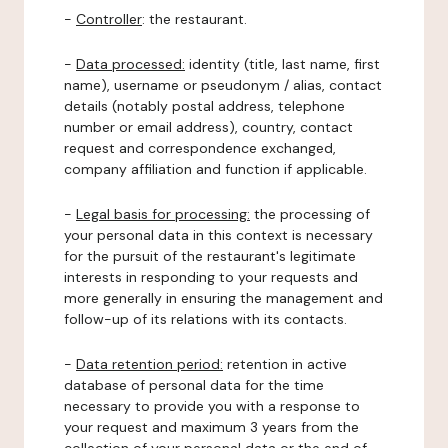
-
Controller
: the restaurant.
-
Data processed:
identity (title, last name, first
name), username or pseudonym / alias, contact
details (notably postal address, telephone
number or email address), country, contact
request and correspondence exchanged,
company affiliation and function if applicable.
-
Legal basis for processing:
the processing of
your personal data in this context is necessary
for the pursuit of the restaurant's legitimate
interests in responding to your requests and
more generally in ensuring the management and
follow-up of its relations with its contacts.
-
Data retention period:
retention in active
database of personal data for the time
necessary to provide you with a response to
your request and maximum 3 years from the