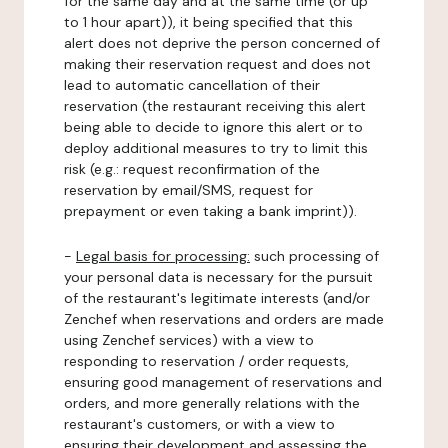
for the same day and at the same time (or up
to 1 hour apart)), it being specified that this
alert does not deprive the person concerned of
making their reservation request and does not
lead to automatic cancellation of their
reservation (the restaurant receiving this alert
being able to decide to ignore this alert or to
deploy additional measures to try to limit this
risk (e.g.: request reconfirmation of the
reservation by email/SMS, request for
prepayment or even taking a bank imprint)).
-
Legal basis for processing:
such processing of
your personal data is necessary for the pursuit
of the restaurant's legitimate interests (and/or
Zenchef when reservations and orders are made
using Zenchef services) with a view to
responding to reservation / order requests,
ensuring good management of reservations and
orders, and more generally relations with the
restaurant's customers, or with a view to
ensuring their development and assessing the