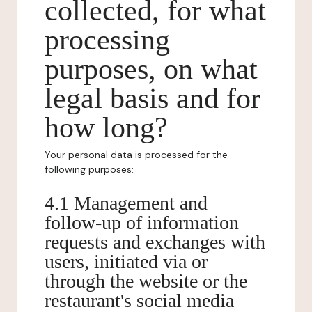
collected, for what
processing
purposes, on what
legal basis and for
how long?
Your personal data is processed for the
following purposes:
4.1 Management and
follow-up of information
requests and exchanges with
users, initiated via or
through the website or the
restaurant's social media