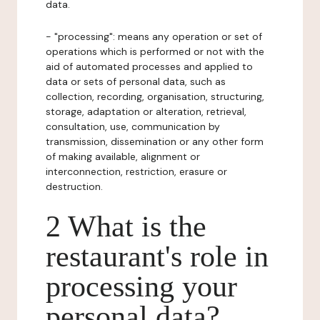
data.
- "processing": means any operation or set of
operations which is performed or not with the
aid of automated processes and applied to
data or sets of personal data, such as
collection, recording, organisation, structuring,
storage, adaptation or alteration, retrieval,
consultation, use, communication by
transmission, dissemination or any other form
of making available, alignment or
interconnection, restriction, erasure or
destruction.
2 What is the
restaurant's role in
processing your
personal data?