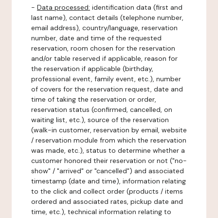
-
Data processed:
identification data (first and
last name), contact details (telephone number,
email address), country/language, reservation
number, date and time of the requested
reservation, room chosen for the reservation
and/or table reserved if applicable, reason for
the reservation if applicable (birthday,
professional event, family event, etc.), number
of covers for the reservation request, date and
time of taking the reservation or order,
reservation status (confirmed, cancelled, on
waiting list, etc.), source of the reservation
(walk-in customer, reservation by email, website
/ reservation module from which the reservation
was made, etc.), status to determine whether a
customer honored their reservation or not ("no-
show" / "arrived" or "cancelled") and associated
timestamp (date and time), information relating
to the click and collect order (products / items
ordered and associated rates, pickup date and
time, etc.), technical information relating to