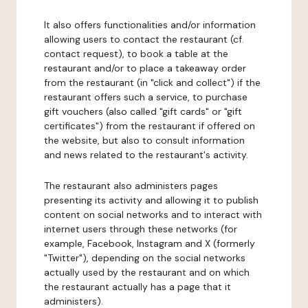
It also offers functionalities and/or information
allowing users to contact the restaurant (cf.
contact request), to book a table at the
restaurant and/or to place a takeaway order
from the restaurant (in "click and collect") if the
restaurant offers such a service, to purchase
gift vouchers (also called "gift cards" or "gift
certificates") from the restaurant if offered on
the website, but also to consult information
and news related to the restaurant's activity.
The restaurant also administers pages
presenting its activity and allowing it to publish
content on social networks and to interact with
internet users through these networks (for
example, Facebook, Instagram and X (formerly
"Twitter"), depending on the social networks
actually used by the restaurant and on which
the restaurant actually has a page that it
administers).