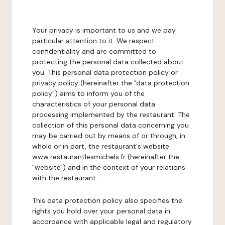
Your privacy is important to us and we pay
particular attention to it. We respect
confidentiality and are committed to
protecting the personal data collected about
you. This personal data protection policy or
privacy policy (hereinafter the "data protection
policy") aims to inform you of the
characteristics of your personal data
processing implemented by the restaurant. The
collection of this personal data concerning you
may be carried out by means of or through, in
whole or in part, the restaurant's website
www.restaurantlesmichels.fr (hereinafter the
"website") and in the context of your relations
with the restaurant.
This data protection policy also specifies the
rights you hold over your personal data in
accordance with applicable legal and regulatory