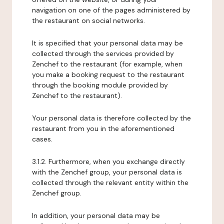
navigation on one of the pages administered by
the restaurant on social networks.
It is specified that your personal data may be
collected through the services provided by
Zenchef to the restaurant (for example, when
you make a booking request to the restaurant
through the booking module provided by
Zenchef to the restaurant).
Your personal data is therefore collected by the
restaurant from you in the aforementioned
cases.
3.1.2. Furthermore, when you exchange directly
with the Zenchef group, your personal data is
collected through the relevant entity within the
Zenchef group.
In addition, your personal data may be