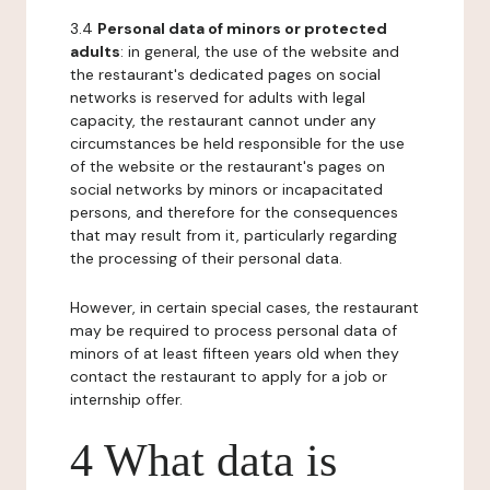
3.4
Personal data of minors or protected
adults
: in general, the use of the website and
the restaurant's dedicated pages on social
networks is reserved for adults with legal
capacity, the restaurant cannot under any
circumstances be held responsible for the use
of the website or the restaurant's pages on
social networks by minors or incapacitated
persons, and therefore for the consequences
that may result from it, particularly regarding
the processing of their personal data.
However, in certain special cases, the restaurant
may be required to process personal data of
minors of at least fifteen years old when they
contact the restaurant to apply for a job or
internship offer.
4 What data is