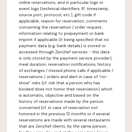
online reservations, and in particular logs or
event logs (technical identifiers, IP, timestamp,
source port, protocol, etc.), gift code if
applicable, reason for reservation, comments
concerning the reservation / order request,
information relating to prepayment or bank
imprint if applicable (it being specified that no
payment data (e.g. bank details) is stored or
accessed through Zenchef services - this data
is only stored by the payment service provider),
meal duration, reservation notifications, history
of exchanges / missed phone calls if applicable /
reservations / orders and alert in case of "no-
show" risks (cf. risk that a person who has
booked does not honor their reservation) which
is automatic, objective and based on the
history of reservations made by the person
concerned (cf. in case of reservation not
honored in the previous 12 months or if several
reservations are made with several restaurants
that are Zenchef clients, by the same person,