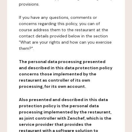
provisions.
If you have any questions, comments or
concerns regarding this policy, you can of
course address them to the restaurant at the
contact details provided below in the section
"What are your rights and how can you exercise
them?".
The personal data processing presented
and described in this data protection policy
concerns those implemented by the
restaurant as controller of its own
processing, for its own account.
Also presented and described in this data
protection policy is the personal data
processing implemented by the restaurant,
as joint controller with Zenchef, which is the
service provider that provides the
restaurant with a software solution to