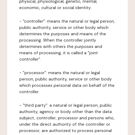
physical, physiological, genetic, mental,
economic, cultural or social identity.
- "controller": means the natural or legal person,
public authority, service or other body which
determines the purposes and means of the
processing. When the controller jointly
determines with others the purposes and
means of processing, it is called a "joint
controller".
- "processor": means the natural or legal
person, public authority, service or other body
which processes personal data on behalf of the
controller.
- "third party": a natural or legal person, public
authority, agency or body other than the data
subject, controller, processor and persons who,
under the direct authority of the controller or
processor, are authorized to process personal