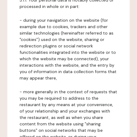
3.1.1. Your personal data is notably collected or
processed in whole or in part:
- during your navigation on the website (for
example due to cookies, trackers and other
similar technologies (hereinafter referred to as
"cookies") used on the website, sharing or
redirection plugins or social network
functionalities integrated into the website or to
which the website may be connected), your
interactions with the website, and the entry by
you of information in data collection forms that
may appear there,
- more generally in the context of requests that
you may be required to address to the
restaurant by any means at your convenience,
of your relationship and your exchanges with
the restaurant, as well as when you share
content from the website using "sharing
buttons" on social networks that may be
offered on the website, or during your