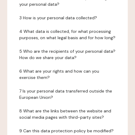
your personal data?
3 How is your personal data collected?
4 What data is collected, for what processing
purposes, on what legal basis and for how long?
5 Who are the recipients of your personal data?
How do we share your data?
6 What are your rights and how can you
exercise them?
7 Is your personal data transferred outside the
European Union?
8 What are the links between the website and
social media pages with third-party sites?
9 Can this data protection policy be modified?