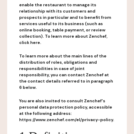
enable the restaurant to manage its
relationship with its customers and
prospects in particular and to benefit from
services useful to its business (such as
online booking, table payment, or review
collection). To learn more about Zenchef,
click here.
To learn more about the main lines of the
distribution of roles, obligations and
responsibilities in case of joint
responsibility, you can contact Zenchef at
the contact details referred to in paragraph
6 below.
You are also invited to consult Zenchef's
personal data protection policy, accessible
at the following address:
https://www.zenchef.com/el/privacy-policy.