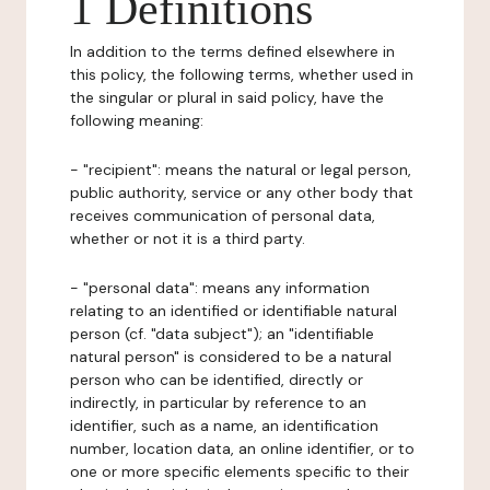
1 Definitions
In addition to the terms defined elsewhere in
this policy, the following terms, whether used in
the singular or plural in said policy, have the
following meaning:
- "recipient": means the natural or legal person,
public authority, service or any other body that
receives communication of personal data,
whether or not it is a third party.
- "personal data": means any information
relating to an identified or identifiable natural
person (cf. "data subject"); an "identifiable
natural person" is considered to be a natural
person who can be identified, directly or
indirectly, in particular by reference to an
identifier, such as a name, an identification
number, location data, an online identifier, or to
one or more specific elements specific to their