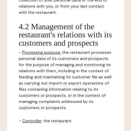
collection of your personal data or the end of
relations with you, or from your last contact
with the restaurant.
4.2 Management of the
restaurant's relations with its
customers and prospects
-
Processing purpose:
the restaurant processes
personal data of its customers and prospects
for the purpose of managing and monitoring its
relations with them, including in the context of
feeding and maintaining its customer file as well
as carrying out import or export operations of
files containing information relating to its
customers or prospects, or in the context of
managing complaints addressed by its
customers or prospects.
-
Controller
: the restaurant.