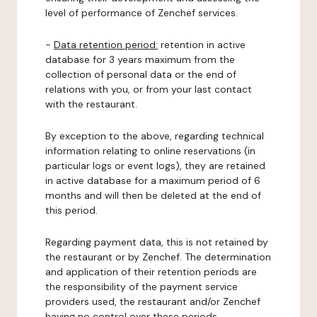
level of performance of Zenchef services.
-
Data retention period:
retention in active
database for 3 years maximum from the
collection of personal data or the end of
relations with you, or from your last contact
with the restaurant.
By exception to the above, regarding technical
information relating to online reservations (in
particular logs or event logs), they are retained
in active database for a maximum period of 6
months and will then be deleted at the end of
this period.
Regarding payment data, this is not retained by
the restaurant or by Zenchef. The determination
and application of their retention periods are
the responsibility of the payment service
providers used, the restaurant and/or Zenchef
having no control over these periods.