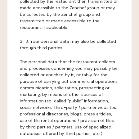
collected by the restaurant then transmitted or
made accessible to the Zenchef group or may
be collected by the Zenchef group and
transmitted or made accessible to the
restaurant if applicable.
3.1.3. Your personal data may also be collected
through third parties.
The personal data that the restaurant collects
and processes concerning you may possibly be
collected or enriched by it, notably for the
purpose of carrying out commercial operations,
communication, solicitation, prospecting or
marketing, by means of other sources of
information (so-called "public" information,
social networks, third-party / partner websites,
professional directories, blogs, press articles,
use of file rental operations / provision of files
by third parties / partners, use of specialized
databases offered by third parties, etc.).