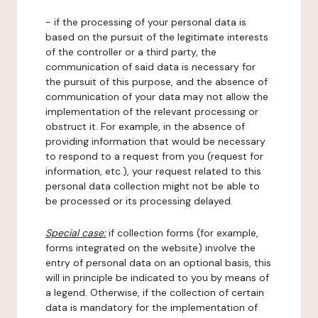
- if the processing of your personal data is
based on the pursuit of the legitimate interests
of the controller or a third party, the
communication of said data is necessary for
the pursuit of this purpose, and the absence of
communication of your data may not allow the
implementation of the relevant processing or
obstruct it. For example, in the absence of
providing information that would be necessary
to respond to a request from you (request for
information, etc.), your request related to this
personal data collection might not be able to
be processed or its processing delayed.
Special case:
if collection forms (for example,
forms integrated on the website) involve the
entry of personal data on an optional basis, this
will in principle be indicated to you by means of
a legend. Otherwise, if the collection of certain
data is mandatory for the implementation of