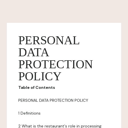
PERSONAL
DATA
PROTECTION
POLICY
Table of Contents
PERSONAL DATA PROTECTION POLICY
1 Definitions
2 What is the restaurant's role in processing