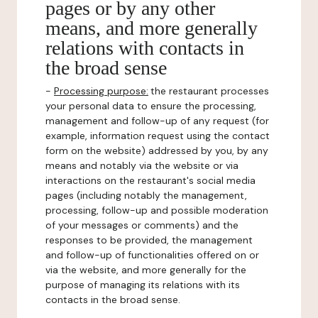
pages or by any other
means, and more generally
relations with contacts in
the broad sense
-
Processing purpose:
the restaurant processes
your personal data to ensure the processing,
management and follow-up of any request (for
example, information request using the contact
form on the website) addressed by you, by any
means and notably via the website or via
interactions on the restaurant's social media
pages (including notably the management,
processing, follow-up and possible moderation
of your messages or comments) and the
responses to be provided, the management
and follow-up of functionalities offered on or
via the website, and more generally for the
purpose of managing its relations with its
contacts in the broad sense.