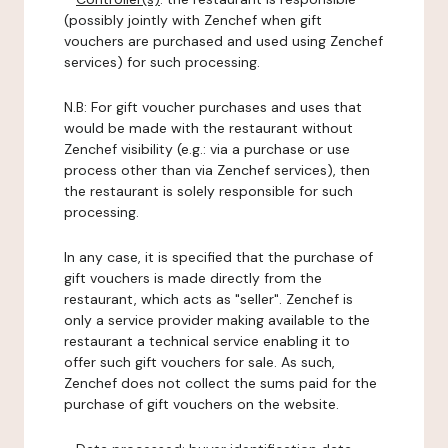
(possibly jointly with Zenchef when gift
vouchers are purchased and used using Zenchef
services) for such processing.
N.B: For gift voucher purchases and uses that
would be made with the restaurant without
Zenchef visibility (e.g.: via a purchase or use
process other than via Zenchef services), then
the restaurant is solely responsible for such
processing.
In any case, it is specified that the purchase of
gift vouchers is made directly from the
restaurant, which acts as "seller". Zenchef is
only a service provider making available to the
restaurant a technical service enabling it to
offer such gift vouchers for sale. As such,
Zenchef does not collect the sums paid for the
purchase of gift vouchers on the website.